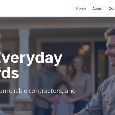
Home
About
Con
Everyday
rds
nreliable contractors, and