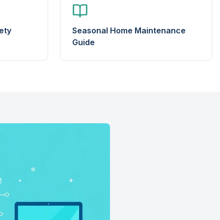
ety
Seasonal Home Maintenance
Guide