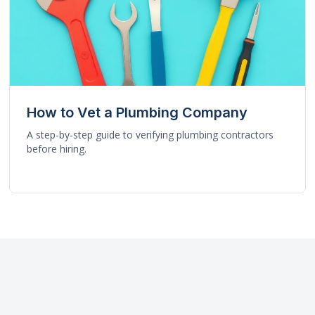
How to Vet a Plumbing Company
A step-by-step guide to verifying plumbing contractors
before hiring.