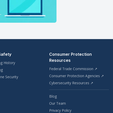
Safety
Consumer Protection
Resources
ng History
Federal Trade Commission ↗
ng
Consumer Protection Agencies ↗
ne Security
Cybersecurity Resources ↗
Blog
Our Team
Privacy Policy