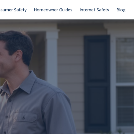
sumer Safety
Homeowner Guides
Internet Safety
Blog