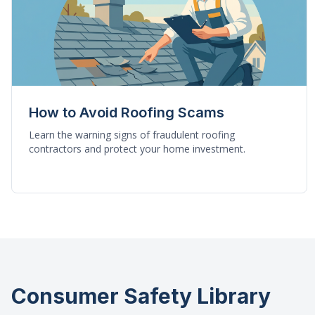
How to Avoid Roofing Scams
Learn the warning signs of fraudulent roofing
contractors and protect your home investment.
Consumer Safety Library