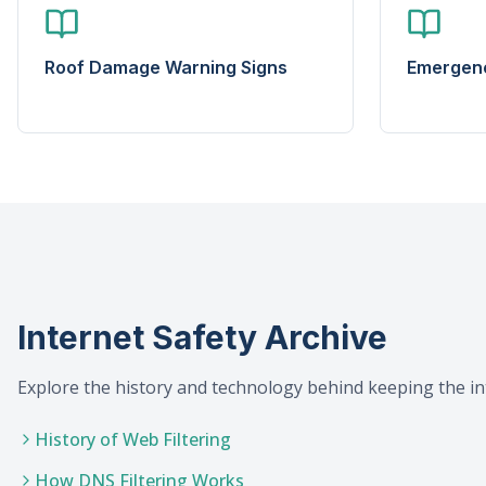
Roof Damage Warning Signs
Emergenc
Internet Safety Archive
Explore the history and technology behind keeping the in
History of Web Filtering
How DNS Filtering Works