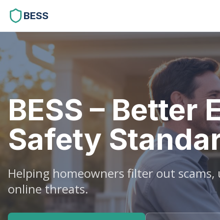
BESS
BESS – Better 
Safety Standa
Helping homeowners filter out scams, u
online threats.