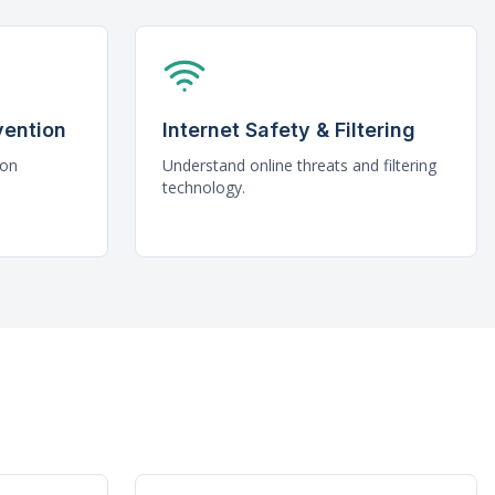
vention
Internet Safety & Filtering
mon
Understand online threats and filtering
technology.