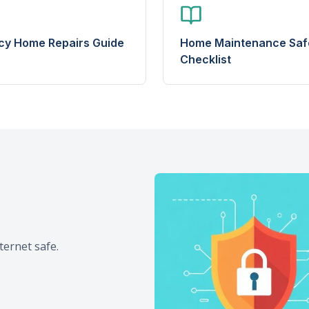
y Home Repairs Guide
Home Maintenance Saf
Checklist
ternet safe.