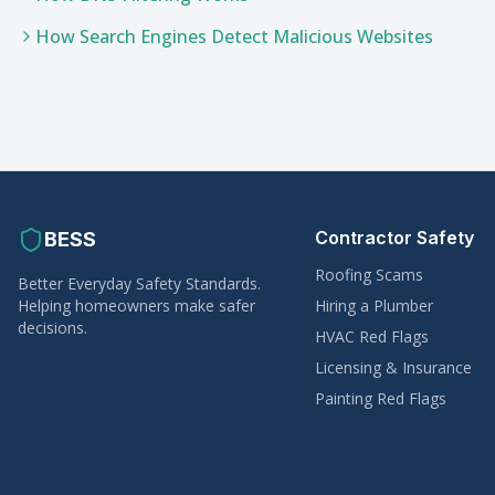
How Search Engines Detect Malicious Websites
Contractor Safety
BESS
Roofing Scams
Better Everyday Safety Standards.
Helping homeowners make safer
Hiring a Plumber
decisions.
HVAC Red Flags
Licensing & Insurance
Painting Red Flags