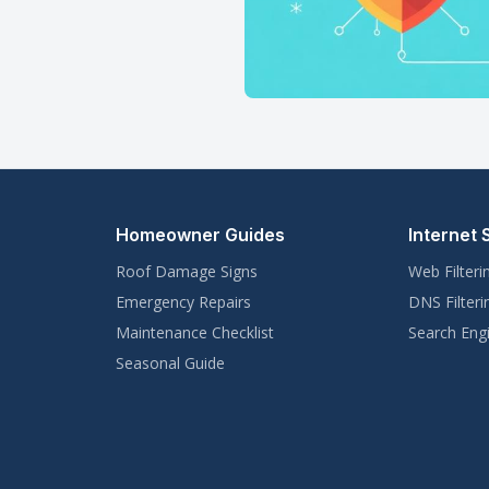
Homeowner Guides
Internet 
Roof Damage Signs
Web Filteri
Emergency Repairs
DNS Filteri
Maintenance Checklist
Search Engi
Seasonal Guide