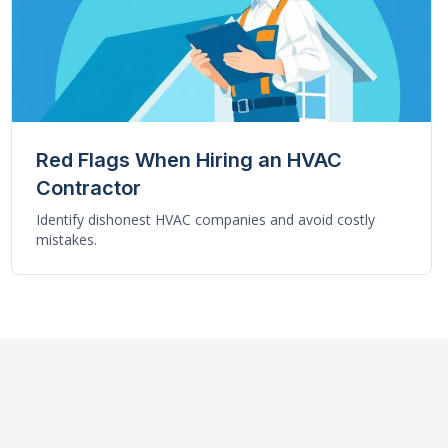
Red Flags When Hiring an HVAC
Contractor
Identify dishonest HVAC companies and avoid costly
mistakes.