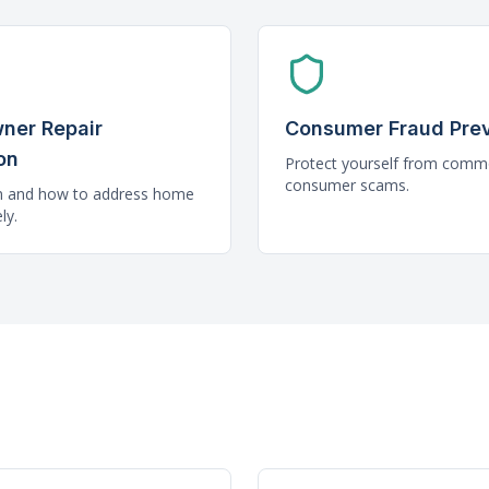
ner Repair
Consumer Fraud Pre
on
Protect yourself from com
consumer scams.
n and how to address home
ly.