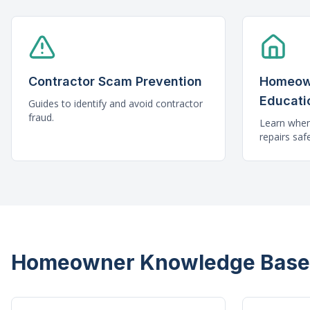
Contractor Scam Prevention
Homeow
Educati
Guides to identify and avoid contractor
fraud.
Learn whe
repairs safe
Homeowner Knowledge Base