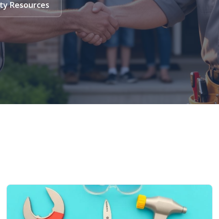
ty Resources