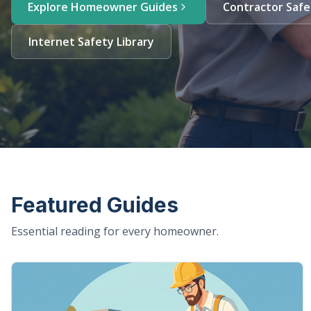
Explore Homeowner Guides
Contractor Safe
Internet Safety Library
Featured Guides
Essential reading for every homeowner.